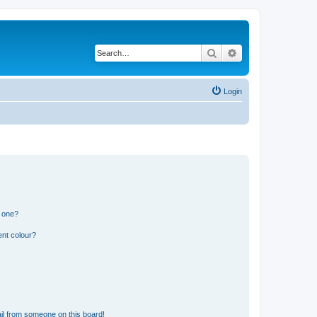
Search
Advanced search
Login
n one?
ent colour?
il from someone on this board!