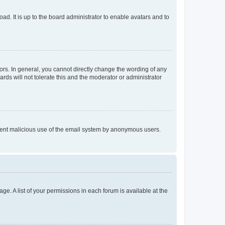
ad. It is up to the board administrator to enable avatars and to
rs. In general, you cannot directly change the wording of any
rds will not tolerate this and the moderator or administrator
prevent malicious use of the email system by anonymous users.
ge. A list of your permissions in each forum is available at the