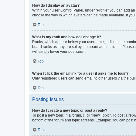
How do I display an avatar?
Within your User Control Panel, under “Profile” you can add an a
choose the way in which avatars can be made available. If you a
Top
What is my rank and how do I change it?
Ranks, which appear below your username, indicate the number o
board ranks as they are set by the board administrator. Please 
will simply lower your post count.
Top
When I click the email link for a user it asks me to login?
Only registered users can send email to other users via the buil
Top
Posting Issues
How do I create a new topic or post a reply?
To post a new topic in a forum, click "New Topic". To post a repl
bottom of the forum and topic screens. Example: You can post n
Top