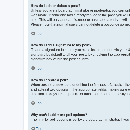
How do I edit or delete a post?
Unless you are a board administrator or moderator, you can only e
was made. If someone has already replied to the post, you will f
time. This will only appear if someone has made a reply; it will 
Please note that normal users cannot delete a post once someo
Top
How do I add a signature to my post?
To add a signature to a post you must first create one via your
signature by default to all your posts by checking the appropria
signature box within the posting form.
Top
How do I create a poll?
When posting a new topic or editing the first post of a topic, cli
and at least two options in the appropriate fields, making sure 
time limit in days for the poll (0 for infinite duration) and lastly
Top
Why can’t I add more poll options?
The limit for poll options is set by the board administrator. If 
Top