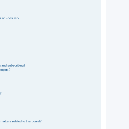
 or Foes list?
g and subscribing?
 topics?
d?
matters related to this board?