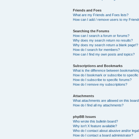
Friends and Foes
What are my Friends and Foes lists?
How can I add / remove users to my Friends
Searching the Forums
How can I search a forum or forums?
Why does my search return no results?
Why does my search return a blank page!?
How do I search for members?
How can I find my own posts and topics?
Subscriptions and Bookmarks
What is the difference between bookmarkin
How do I bookmark or subscribe to specific
How do I subscribe to specific forums?
How do I remove my subscriptions?
Attachments
What attachments are allowed on this boar
How do I find all my attachments?
phpBB Issues
Who wrote this bulletin board?
Why isn’t X feature available?
Who do I contact about abusive and/or legal 
How do I contact a board administrator?