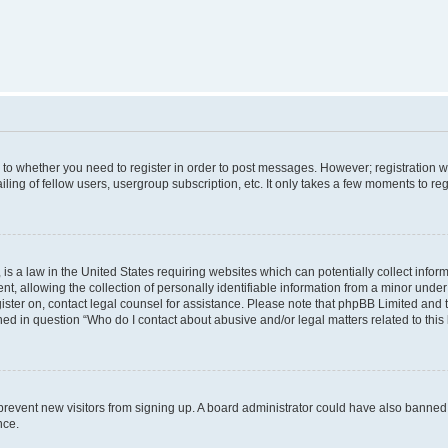
s to whether you need to register in order to post messages. However; registration wi
ing of fellow users, usergroup subscription, etc. It only takes a few moments to re
is a law in the United States requiring websites which can potentially collect infor
allowing the collection of personally identifiable information from a minor under th
egister on, contact legal counsel for assistance. Please note that phpBB Limited and
ined in question “Who do I contact about abusive and/or legal matters related to this
to prevent new visitors from signing up. A board administrator could have also bann
nce.