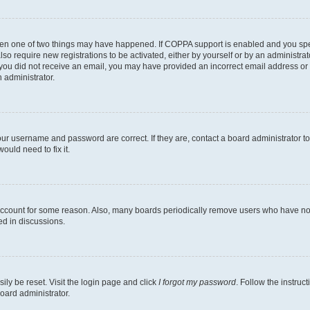
then one of two things may have happened. If COPPA support is enabled and you speci
lso require new registrations to be activated, either by yourself or by an administra
. If you did not receive an email, you may have provided an incorrect email address o
n administrator.
our username and password are correct. If they are, contact a board administrator t
ould need to fix it.
 account for some reason. Also, many boards periodically remove users who have not p
ed in discussions.
ily be reset. Visit the login page and click
I forgot my password
. Follow the instruc
oard administrator.