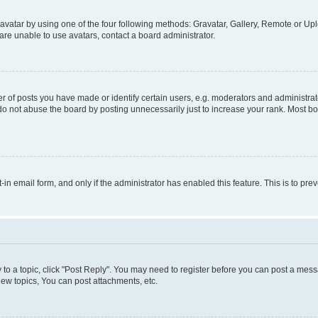
vatar by using one of the four following methods: Gravatar, Gallery, Remote or Uplo
re unable to use avatars, contact a board administrator.
f posts you have made or identify certain users, e.g. moderators and administrato
do not abuse the board by posting unnecessarily just to increase your rank. Most boa
t-in email form, and only if the administrator has enabled this feature. This is to 
y to a topic, click "Post Reply". You may need to register before you can post a messa
ew topics, You can post attachments, etc.