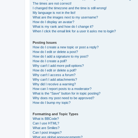
The times are not correct!
I changed the timezone and the time is still wrong!
My language is not in the list!
What are the images next to my username?
How do I display an avatar?
What is my rank and how do I change it?
When I click the email link for a user it asks me to login?
Posting Issues
How do I create a new topic or post a reply?
How do I edit or delete a post?
How do I add a signature to my post?
How do I create a poll?
Why can’t I add more poll options?
How do I edit or delete a poll?
Why can’t I access a forum?
Why can’t I add attachments?
Why did I receive a warning?
How can I report posts to a moderator?
What is the “Save” button for in topic posting?
Why does my post need to be approved?
How do I bump my topic?
Formatting and Topic Types
What is BBCode?
Can I use HTML?
What are Smilies?
Can I post images?
What are global announcements?