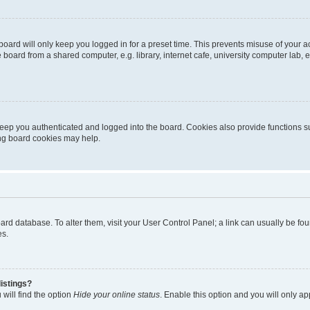
oard will only keep you logged in for a preset time. This prevents misuse of your 
oard from a shared computer, e.g. library, internet cafe, university computer lab, e
eep you authenticated and logged into the board. Cookies also provide functions s
ting board cookies may help.
 board database. To alter them, visit your User Control Panel; a link can usually be 
es.
istings?
will find the option
Hide your online status
. Enable this option and you will only a