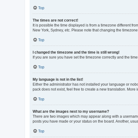
Top
The times are not correct!
It is possible the time displayed is from a timezone different fr
New York, Sydney, etc. Please note that changing the timezone, l
Top
I changed the timezone and the time is still wrong!
If you are sure you have set the timezone correctly and the time i
Top
My language is not in the list!
Either the administrator has not installed your language or nob
pack does not exist, feel free to create a new translation. More
Top
What are the images next to my username?
There are two images which may appear along with a username w
posts you have made or your status on the board. Another, usual
Top