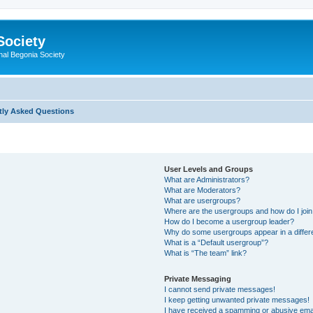
Society
nal Begonia Society
tly Asked Questions
User Levels and Groups
What are Administrators?
What are Moderators?
What are usergroups?
Where are the usergroups and how do I joi
How do I become a usergroup leader?
Why do some usergroups appear in a differ
What is a “Default usergroup”?
What is “The team” link?
Private Messaging
I cannot send private messages!
I keep getting unwanted private messages!
I have received a spamming or abusive ema