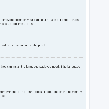
our timezone to match your particular area, e.g. London, Paris,
his is a good time to do so.
an administrator to correct the problem.
f they can install the language pack you need. If the language
lly in the form of stars, blocks or dots, indicating how many
 user.