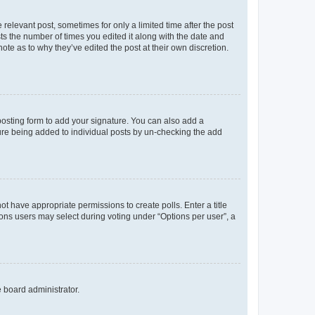
 relevant post, sometimes for only a limited time after the post
sts the number of times you edited it along with the date and
ote as to why they’ve edited the post at their own discretion.
osting form to add your signature. You can also add a
ature being added to individual posts by un-checking the add
not have appropriate permissions to create polls. Enter a title
tions users may select during voting under “Options per user”, a
e board administrator.