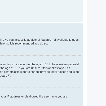
ll give you access to additional features not available to guest
gister so it is recommended you do so.
mation from minors under the age of 13 to have written parental
e age of 13. If you are unsure if this applies to you as
 the owners of this board cannot provide legal advice and is not
 board?”.
ed your IP address or disallowed the username you are