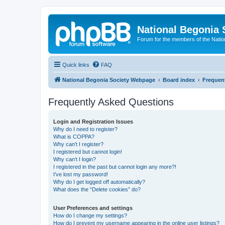
National Begonia 
Forum for the members of the Natio
Quick links
FAQ
National Begonia Society Webpage
Board index
Frequen
Frequently Asked Questions
Login and Registration Issues
Why do I need to register?
What is COPPA?
Why can’t I register?
I registered but cannot login!
Why can’t I login?
I registered in the past but cannot login any more?!
I’ve lost my password!
Why do I get logged off automatically?
What does the “Delete cookies” do?
User Preferences and settings
How do I change my settings?
How do I prevent my username appearing in the online user listings?