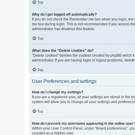
Top
Why do I get logged off automatically?
If you do not check the
Remember me
box when you login, the b
me
box during login. This is not recommended if you access the b
administrator has disabled this feature.
Top
What does the “Delete cookies” do?
“Delete cookies” deletes the cookies created by phpBB which k
administrator. If you are having login or logout problems, dele
Top
User Preferences and settings
How do I change my settings?
If you are a registered user, all your settings are stored in the
system will allow you to change all your settings and preferenc
Top
How do I prevent my username appearing in the online user l
Within your User Control Panel, under “Board preferences”, you 
counted as a hidden user.