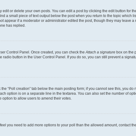
dit or delete your own posts. You can edit a post by clicking the edit button for the
ind a small piece of text output below the post when you return to the topic which li
not appear if a moderator or administrator edited the post, though they may leave a n
ne has replied.
 User Control Panel. Once created, you can check the
Attach a signature
box on the p
te radio button in the User Control Panel. If you do so, you can still prevent a sign
ck the “Poll creation” tab below the main posting form; if you cannot see this, you do 
each option is on a separate line in the textarea. You can also set the number of op
 the option to allow users to amend their votes.
you feel you need to add more options to your poll than the allowed amount, contact th