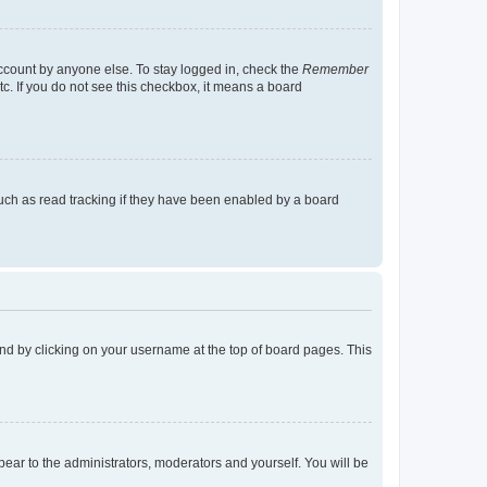
account by anyone else. To stay logged in, check the
Remember
tc. If you do not see this checkbox, it means a board
uch as read tracking if they have been enabled by a board
found by clicking on your username at the top of board pages. This
ppear to the administrators, moderators and yourself. You will be