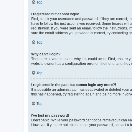
Top
I registered but cannot login!
First, check your username and password. If they are correct, 
have to follow the instructions you received. Some boards will a
registration. If you were sent an email, follow the instructions
sure the email address you provided is correct, try contacting a
Top
Why can’t I login?
There are several reasons why this could occur. First, ensure y
website owner has a configuration error on their end, and they w
Top
I registered in the past but cannot login any more?!
It is possible an administrator has deactivated or deleted your
this has happened, try registering again and being more involv
Top
I’ve lost my password!
Don’t panic! While your password cannot be retrieved, it can eas
However, if you are not able to reset your password, contact a b