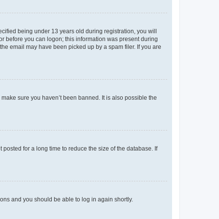
fied being under 13 years old during registration, you will
tor before you can logon; this information was present during
r the email may have been picked up by a spam filer. If you are
o make sure you haven’t been banned. It is also possible the
osted for a long time to reduce the size of the database. If
tions and you should be able to log in again shortly.