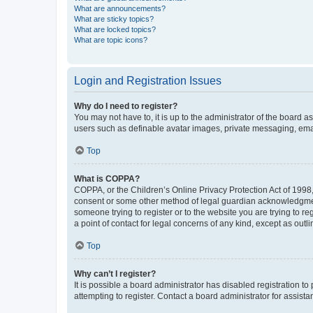
What are announcements?
What are sticky topics?
What are locked topics?
What are topic icons?
Login and Registration Issues
Why do I need to register?
You may not have to, it is up to the administrator of the board a
users such as definable avatar images, private messaging, email
Top
What is COPPA?
COPPA, or the Children’s Online Privacy Protection Act of 1998, 
consent or some other method of legal guardian acknowledgment, 
someone trying to register or to the website you are trying to r
a point of contact for legal concerns of any kind, except as outl
Top
Why can’t I register?
It is possible a board administrator has disabled registration 
attempting to register. Contact a board administrator for assista