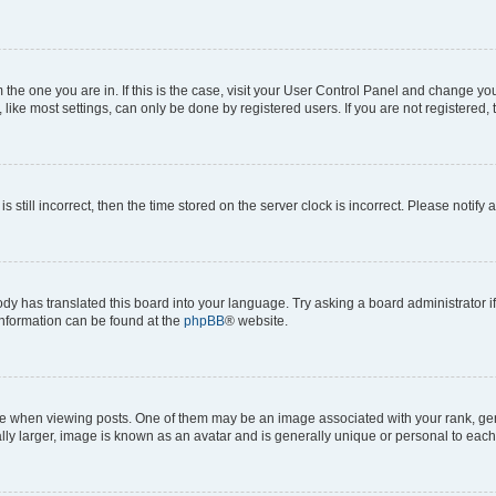
om the one you are in. If this is the case, visit your User Control Panel and change y
ike most settings, can only be done by registered users. If you are not registered, t
s still incorrect, then the time stored on the server clock is incorrect. Please notify 
ody has translated this board into your language. Try asking a board administrator i
 information can be found at the
phpBB
® website.
hen viewing posts. One of them may be an image associated with your rank, genera
ly larger, image is known as an avatar and is generally unique or personal to each