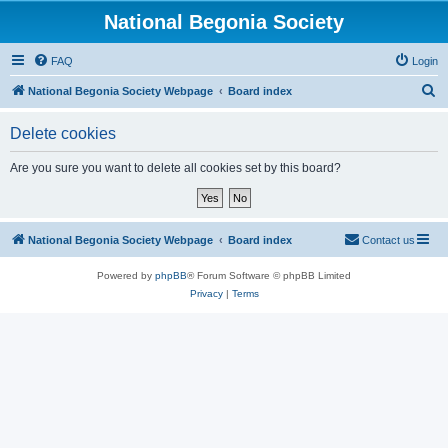
National Begonia Society
FAQ
Login
S
National Begonia Society Webpage
Board index
e
Delete cookies
a
r
Are you sure you want to delete all cookies set by this board?
c
h
National Begonia Society Webpage
Board index
Contact us
Powered by
phpBB
® Forum Software © phpBB Limited
Privacy
|
Terms