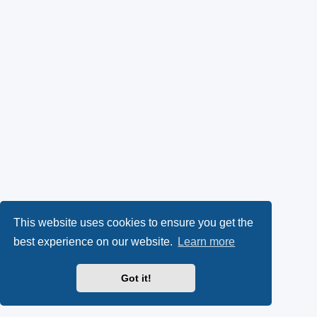
This website uses cookies to ensure you get the
best experience on our website.
Learn more
Got it!