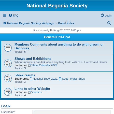
National Begonia Society
FAQ
Login
S
National Begonia Society Webpage
Board index
e
It is currently Fri Aug 07, 2026 9:06 pm
a
General Chit-Chat
r
Members Comments about anything to do with growing
c
Begonias
Topics:
6
h
Shows and Exhibitions
Where members can talk about anything to do with NBS Events and Shows
Subforum:
Show Calendar 2023
Topics:
3
Show results
Subforums:
National Show 2022
,
South Wales Show
Topics:
3
Links to other Website
Subforum:
Varieties
Topics:
4
LOGIN
Username: