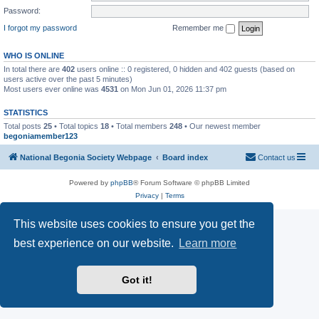
Password:
I forgot my password
Remember me
WHO IS ONLINE
In total there are
402
users online :: 0 registered, 0 hidden and 402 guests (based on
users active over the past 5 minutes)
Most users ever online was
4531
on Mon Jun 01, 2026 11:37 pm
STATISTICS
Total posts
25
• Total topics
18
• Total members
248
• Our newest member
begoniamember123
National Begonia Society Webpage
Board index
Contact us
Powered by
phpBB
® Forum Software © phpBB Limited
Privacy
|
Terms
This website uses cookies to ensure you get the
best experience on our website.
Learn more
Got it!