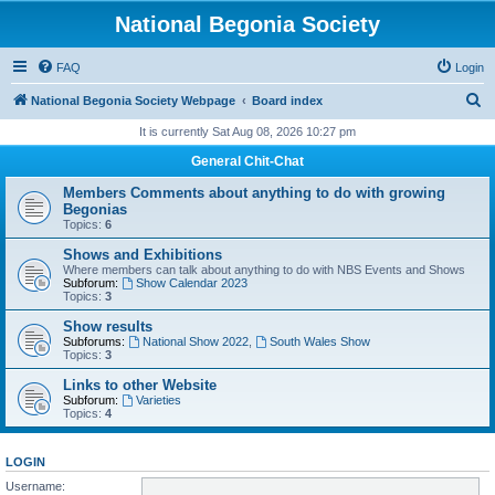
National Begonia Society
FAQ
Login
S
National Begonia Society Webpage
Board index
e
It is currently Sat Aug 08, 2026 10:27 pm
a
General Chit-Chat
r
Members Comments about anything to do with growing
c
Begonias
Topics:
6
h
Shows and Exhibitions
Where members can talk about anything to do with NBS Events and Shows
Subforum:
Show Calendar 2023
Topics:
3
Show results
Subforums:
National Show 2022
,
South Wales Show
Topics:
3
Links to other Website
Subforum:
Varieties
Topics:
4
LOGIN
Username: