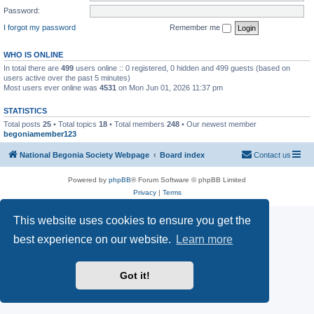
Password:
I forgot my password
Remember me
WHO IS ONLINE
In total there are
499
users online :: 0 registered, 0 hidden and 499 guests (based on
users active over the past 5 minutes)
Most users ever online was
4531
on Mon Jun 01, 2026 11:37 pm
STATISTICS
Total posts
25
• Total topics
18
• Total members
248
• Our newest member
begoniamember123
National Begonia Society Webpage
Board index
Contact us
Powered by
phpBB
® Forum Software © phpBB Limited
Privacy
|
Terms
This website uses cookies to ensure you get the
best experience on our website.
Learn more
Got it!