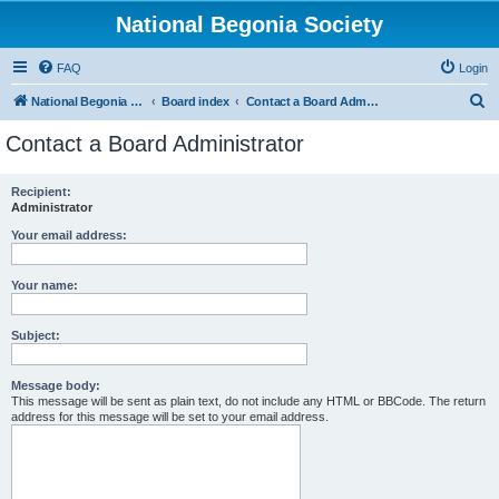
National Begonia Society
FAQ
Login
S
National Begonia Society Webpage
Board index
Contact a Board Administrator
e
Contact a Board Administrator
a
r
Recipient:
Administrator
c
h
Your email address:
Your name:
Subject:
Message body:
This message will be sent as plain text, do not include any HTML or BBCode. The return
address for this message will be set to your email address.