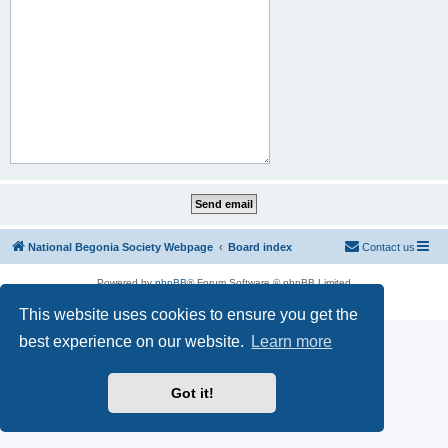
National Begonia Society Webpage
Board index
Contact us
Powered by
phpBB
® Forum Software © phpBB Limited
Privacy
|
Terms
This website uses cookies to ensure you get the
best experience on our website.
Learn more
Got it!