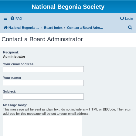
National Begonia Society
FAQ
Login
S
National Begonia Society Webpage
Board index
Contact a Board Administrator
e
Contact a Board Administrator
a
r
Recipient:
Administrator
c
h
Your email address:
Your name:
Subject:
Message body:
This message will be sent as plain text, do not include any HTML or BBCode. The return
address for this message will be set to your email address.