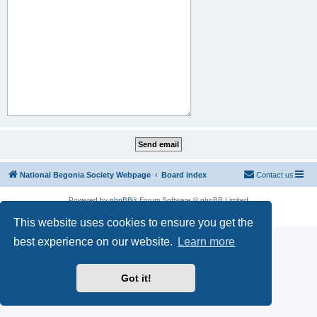
National Begonia Society Webpage
Board index
Contact us
Powered by
phpBB
® Forum Software © phpBB Limited
Privacy
|
Terms
This website uses cookies to ensure you get the
best experience on our website.
Learn more
Got it!