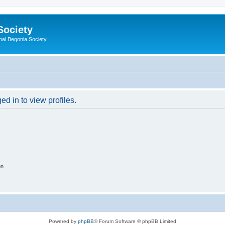
Society
nal Begonia Society
d in to view profiles.
on
Powered by
phpBB
® Forum Software © phpBB Limited