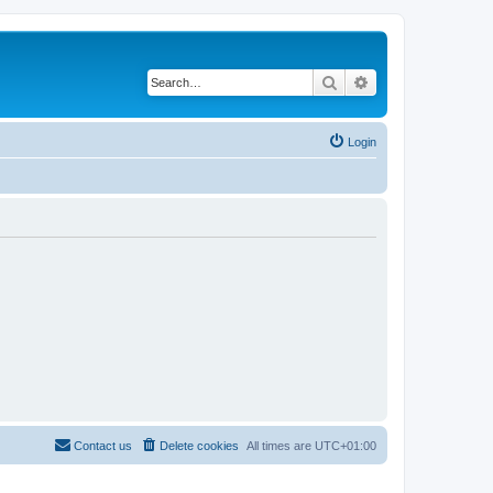
Search
Advanced search
Login
Contact us
Delete cookies
All times are
UTC+01:00