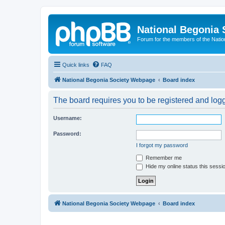
National Begonia 
Forum for the members of the Natio
Quick links
FAQ
National Begonia Society Webpage
Board index
The board requires you to be registered and logge
Username:
Password:
I forgot my password
Remember me
Hide my online status this sessi
National Begonia Society Webpage
Board index