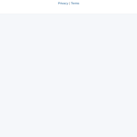
Privacy
|
Terms