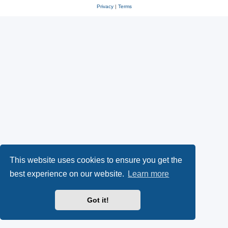
Privacy
|
Terms
This website uses cookies to ensure you get the
best experience on our website.
Learn more
Got it!