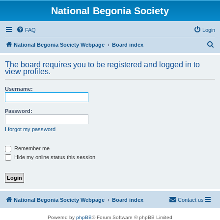
National Begonia Society
FAQ
Login
S
National Begonia Society Webpage
Board index
e
The board requires you to be registered and logged in to
a
view profiles.
r
Username:
c
h
Password:
I forgot my password
Remember me
Hide my online status this session
National Begonia Society Webpage
Board index
Contact us
Powered by
phpBB
® Forum Software © phpBB Limited