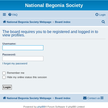
National Begonia Society
FAQ
Login
S
National Begonia Society Webpage
Board index
e
The board requires you to be registered and logged in to
a
view profiles.
r
Username:
c
h
Password:
I forgot my password
Remember me
Hide my online status this session
National Begonia Society Webpage
Board index
Contact us
Powered by
phpBB
® Forum Software © phpBB Limited