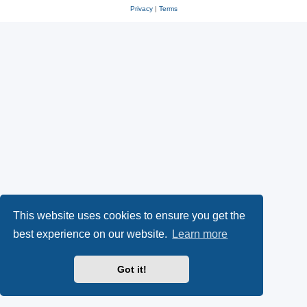
Privacy
|
Terms
This website uses cookies to ensure you get the
best experience on our website.
Learn more
Got it!