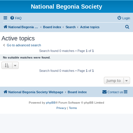
National Begonia Society
FAQ
Login
S
National Begonia Society Webpage
Board index
Search
Active topics
e
Active topics
a
Go to advanced search
r
Search found 0 matches • Page
1
of
1
c
No suitable matches were found.
h
Search found 0 matches • Page
1
of
1
Jump to
National Begonia Society Webpage
Board index
Contact us
Powered by
phpBB
® Forum Software © phpBB Limited
Privacy
|
Terms