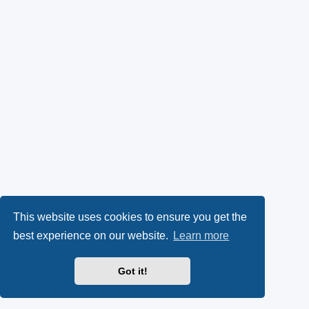
This website uses cookies to ensure you get the
best experience on our website.
Learn more
Got it!