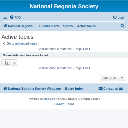
National Begonia Society
FAQ
Login
S
National Begonia Society Webpage
Board index
Search
Active topics
e
Active topics
a
Go to advanced search
r
Search found 0 matches • Page
1
of
1
c
No suitable matches were found.
h
Search found 0 matches • Page
1
of
1
Jump to
National Begonia Society Webpage
Board index
Contact us
Powered by
phpBB
® Forum Software © phpBB Limited
Privacy
|
Terms