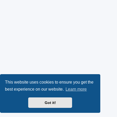
This website uses cookies to ensure you get the
best experience on our website.
Learn more
Got it!