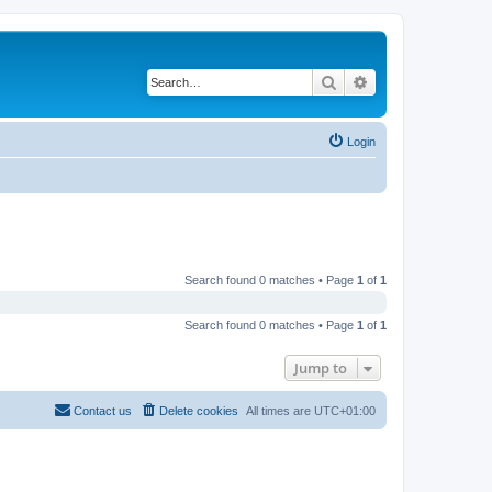
Search
Advanced search
Login
Search found 0 matches • Page
1
of
1
Search found 0 matches • Page
1
of
1
Jump to
Contact us
Delete cookies
All times are
UTC+01:00