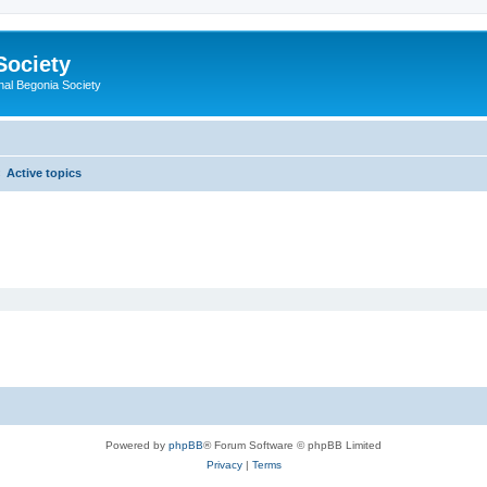
Society
nal Begonia Society
Active topics
Powered by
phpBB
® Forum Software © phpBB Limited
Privacy
|
Terms