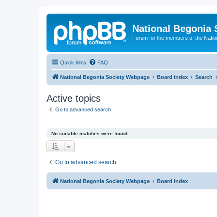
National Begonia 
Forum for the members of the Natio
Quick links
FAQ
National Begonia Society Webpage
Board index
Search
Active topics
Go to advanced search
No suitable matches were found.
Go to advanced search
National Begonia Society Webpage
Board index