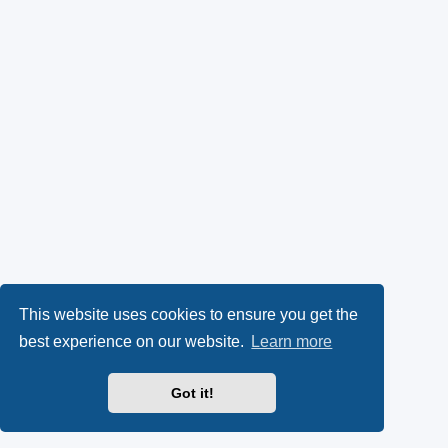
This website uses cookies to ensure you get the
best experience on our website.
Learn more
Got it!