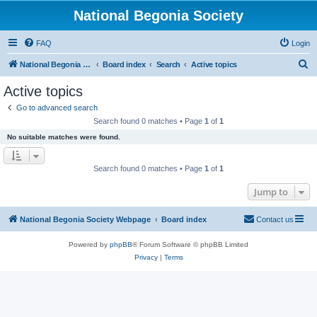
National Begonia Society
FAQ
Login
S
National Begonia Society Webpage
Board index
Search
Active topics
e
Active topics
a
Go to advanced search
r
Search found 0 matches • Page
1
of
1
c
No suitable matches were found.
h
Search found 0 matches • Page
1
of
1
Jump to
National Begonia Society Webpage
Board index
Contact us
Powered by
phpBB
® Forum Software © phpBB Limited
Privacy
|
Terms