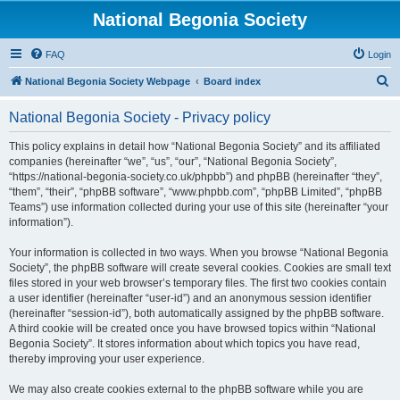
National Begonia Society
FAQ
Login
S
National Begonia Society Webpage
Board index
e
National Begonia Society - Privacy policy
a
r
This policy explains in detail how “National Begonia Society” and its affiliated
companies (hereinafter “we”, “us”, “our”, “National Begonia Society”,
c
“https://national-begonia-society.co.uk/phpbb”) and phpBB (hereinafter “they”,
h
“them”, “their”, “phpBB software”, “www.phpbb.com”, “phpBB Limited”, “phpBB
Teams”) use information collected during your use of this site (hereinafter “your
information”).
Your information is collected in two ways. When you browse “National Begonia
Society”, the phpBB software will create several cookies. Cookies are small text
files stored in your web browser’s temporary files. The first two cookies contain
a user identifier (hereinafter “user-id”) and an anonymous session identifier
(hereinafter “session-id”), both automatically assigned by the phpBB software.
A third cookie will be created once you have browsed topics within “National
Begonia Society”. It stores information about which topics you have read,
thereby improving your user experience.
We may also create cookies external to the phpBB software while you are