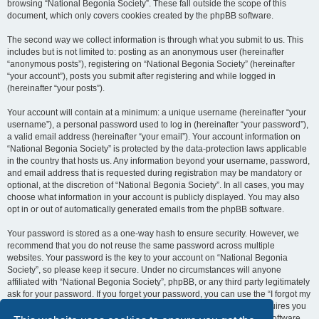
browsing “National Begonia Society”. These fall outside the scope of this
document, which only covers cookies created by the phpBB software.
The second way we collect information is through what you submit to us. This
includes but is not limited to: posting as an anonymous user (hereinafter
“anonymous posts”), registering on “National Begonia Society” (hereinafter
“your account”), posts you submit after registering and while logged in
(hereinafter “your posts”).
Your account will contain at a minimum: a unique username (hereinafter “your
username”), a personal password used to log in (hereinafter “your password”),
a valid email address (hereinafter “your email”). Your account information on
“National Begonia Society” is protected by the data-protection laws applicable
in the country that hosts us. Any information beyond your username, password,
and email address that is requested during registration may be mandatory or
optional, at the discretion of “National Begonia Society”. In all cases, you may
choose what information in your account is publicly displayed. You may also
opt in or out of automatically generated emails from the phpBB software.
Your password is stored as a one-way hash to ensure security. However, we
recommend that you do not reuse the same password across multiple
websites. Your password is the key to your account on “National Begonia
Society”, so please keep it secure. Under no circumstances will anyone
affiliated with “National Begonia Society”, phpBB, or any third party legitimately
ask for your password. If you forget your password, you can use the “I forgot my
password” feature provided by the phpBB software. This process requires you
to submit your username and email address, after which the phpBB software