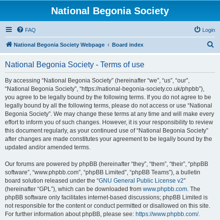
National Begonia Society
FAQ
Login
S
National Begonia Society Webpage
Board index
e
National Begonia Society - Terms of use
a
r
By accessing “National Begonia Society” (hereinafter “we”, “us”, “our”,
“National Begonia Society”, “https://national-begonia-society.co.uk/phpbb”),
c
you agree to be legally bound by the following terms. If you do not agree to be
h
legally bound by all the following terms, please do not access or use “National
Begonia Society”. We may change these terms at any time and will make every
effort to inform you of such changes. However, it is your responsibility to review
this document regularly, as your continued use of “National Begonia Society”
after changes are made constitutes your agreement to be legally bound by the
updated and/or amended terms.
Our forums are powered by phpBB (hereinafter “they”, “them”, “their”, “phpBB
software”, “www.phpbb.com”, “phpBB Limited”, “phpBB Teams”), a bulletin
board solution released under the “
GNU General Public License v2
”
(hereinafter “GPL”), which can be downloaded from
www.phpbb.com
. The
phpBB software only facilitates internet-based discussions; phpBB Limited is
not responsible for the content or conduct permitted or disallowed on this site.
For further information about phpBB, please see:
https://www.phpbb.com/
.