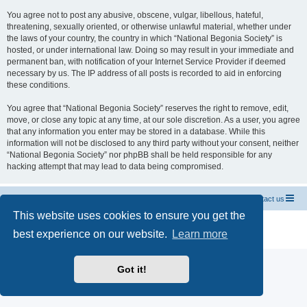
You agree not to post any abusive, obscene, vulgar, libellous, hateful,
threatening, sexually oriented, or otherwise unlawful material, whether under
the laws of your country, the country in which “National Begonia Society” is
hosted, or under international law. Doing so may result in your immediate and
permanent ban, with notification of your Internet Service Provider if deemed
necessary by us. The IP address of all posts is recorded to aid in enforcing
these conditions.
You agree that “National Begonia Society” reserves the right to remove, edit,
move, or close any topic at any time, at our sole discretion. As a user, you agree
that any information you enter may be stored in a database. While this
information will not be disclosed to any third party without your consent, neither
“National Begonia Society” nor phpBB shall be held responsible for any
hacking attempt that may lead to data being compromised.
National Begonia Society Webpage
Board index
Contact us
This website uses cookies to ensure you get the
Powered by
phpBB
® Forum Software © phpBB Limited
best experience on our website.
Learn more
Privacy
|
Terms
Got it!