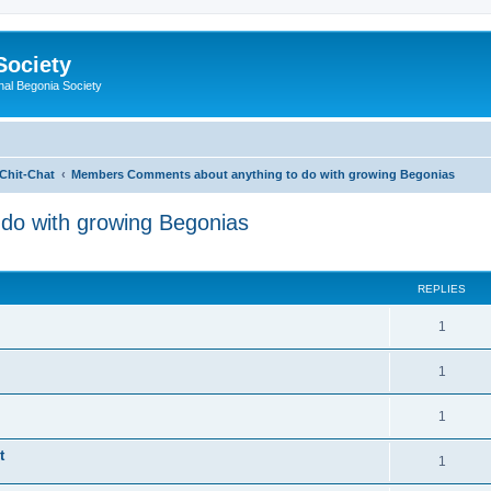
Society
nal Begonia Society
Chit-Chat
Members Comments about anything to do with growing Begonias
do with growing Begonias
ed search
REPLIES
R
1
e
R
1
p
e
l
R
1
p
i
e
t
l
R
1
e
p
i
e