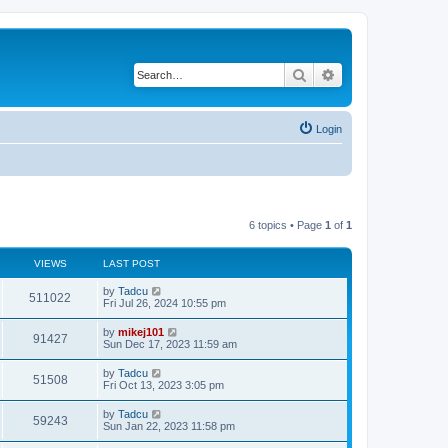
Search
Advanced search
Login
6 topics • Page
1
of
1
VIEWS
LAST POST
L
by
Tadcu
V
511022
a
Fri Jul 26, 2024 10:55 pm
s
i
t
L
by
mikej101
V
91427
p
a
Sun Dec 17, 2023 11:59 am
e
o
s
s
i
t
L
by
Tadcu
w
t
V
51508
p
a
Fri Oct 13, 2023 3:05 pm
e
o
s
s
s
i
t
L
by
Tadcu
w
t
V
59243
p
a
Sun Jan 22, 2023 11:58 pm
e
o
s
s
s
i