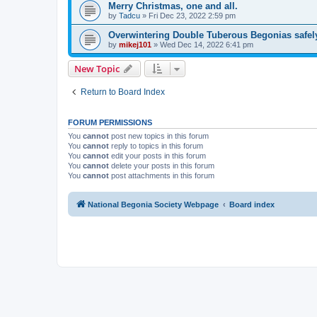
Merry Christmas, one and all.
by
Tadcu
»
Fri Dec 23, 2022 2:59 pm
Overwintering Double Tuberous Begonias safel
by
mikej101
»
Wed Dec 14, 2022 6:41 pm
New Topic
Return to Board Index
FORUM PERMISSIONS
You
cannot
post new topics in this forum
You
cannot
reply to topics in this forum
You
cannot
edit your posts in this forum
You
cannot
delete your posts in this forum
You
cannot
post attachments in this forum
National Begonia Society Webpage
Board index