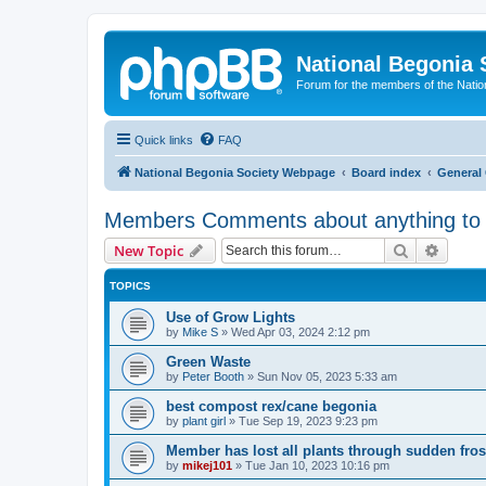
National Begonia 
Forum for the members of the Natio
Quick links
FAQ
National Begonia Society Webpage
Board index
General 
Members Comments about anything to 
Search
Advanc
New Topic
TOPICS
Use of Grow Lights
by
Mike S
»
Wed Apr 03, 2024 2:12 pm
Green Waste
by
Peter Booth
»
Sun Nov 05, 2023 5:33 am
best compost rex/cane begonia
by
plant girl
»
Tue Sep 19, 2023 9:23 pm
Member has lost all plants through sudden fros
by
mikej101
»
Tue Jan 10, 2023 10:16 pm