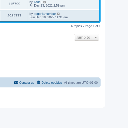
t
L
by
Tadcu
w
t
V
115799
p
a
Fri Dec 23, 2022 2:59 pm
e
o
s
s
s
i
t
L
by
begoniamember
w
t
V
2084777
p
a
Sun Dec 18, 2022 11:31 am
e
o
s
s
s
i
t
w
t
6 topics • Page
1
of
1
p
e
o
s
s
Jump to
w
t
s
Contact us
Delete cookies
All times are
UTC+01:00