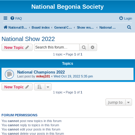
National Begonia Society
FAQ
Login
S
National Begonia Society Webpage
Board index
General Chit-Chat
Show results
National Show 2022
e
National Show 2022
a
Search
Advanced search
New Topic
r
1 topic • Page
1
of
1
c
Topics
h
National Champions 2022
Last post by
mikej101
«
Wed Oct 19, 2022 5:35 pm
New Topic
1 topic • Page
1
of
1
Jump to
FORUM PERMISSIONS
You
cannot
post new topics in this forum
You
cannot
reply to topics in this forum
You
cannot
edit your posts in this forum
You
cannot
delete your posts in this forum