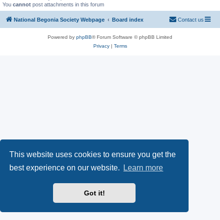
You
cannot
post attachments in this forum
National Begonia Society Webpage
Board index
Contact us
Powered by
phpBB
® Forum Software © phpBB Limited
Privacy
|
Terms
This website uses cookies to ensure you get the
best experience on our website.
Learn more
Got it!